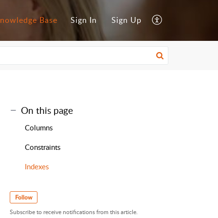
nowledge Base
Sign In
Sign Up
On this page
Columns
Constraints
Indexes
Follow
Subscribe to receive notifications from this article.