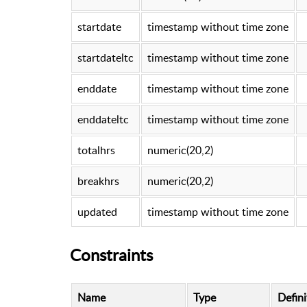
startdate
timestamp without time zone
startdateltc
timestamp without time zone
enddate
timestamp without time zone
enddateltc
timestamp without time zone
totalhrs
numeric(20,2)
breakhrs
numeric(20,2)
updated
timestamp without time zone
Constraints
Name
Type
Defini