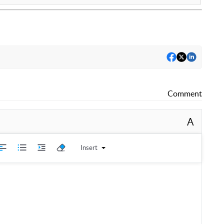
Comment
A
Insert