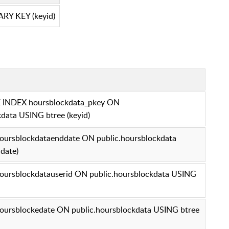
RY KEY (keyid)
INDEX hoursblockdata_pkey ON
kdata USING btree (keyid)
ursblockdataenddate ON public.hoursblockdata
date)
ursblockdatauserid ON public.hoursblockdata USING
ursblockedate ON public.hoursblockdata USING btree