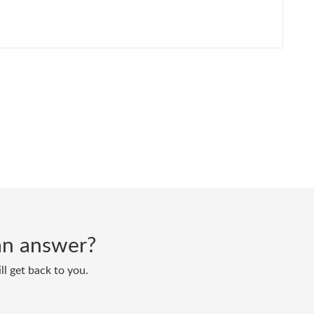
d an answer?
ll get back to you.