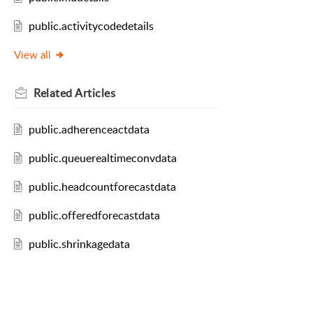
public.activitycodedetails
View all
Related
Articles
public.adherenceactdata
public.queuerealtimeconvdata
public.headcountforecastdata
public.offeredforecastdata
public.shrinkagedata