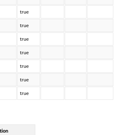
true
true
true
true
true
true
true
tion