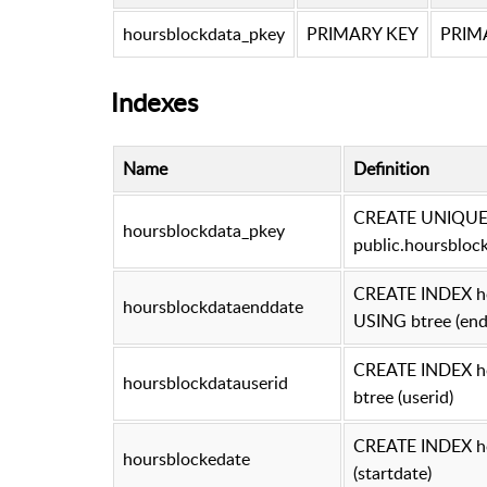
hoursblockdata_pkey
PRIMARY KEY
PRIMA
Indexes
Name
Definition
CREATE UNIQUE 
hoursblockdata_pkey
public.hoursbloc
CREATE INDEX ho
hoursblockdataenddate
USING btree (end
CREATE INDEX ho
hoursblockdatauserid
btree (userid)
CREATE INDEX ho
hoursblockedate
(startdate)