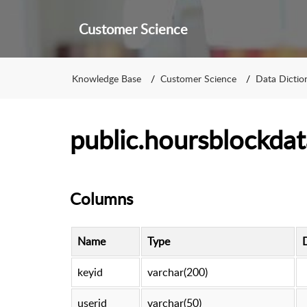
Customer Science
Knowledge Base
Customer Science
Data Dictio
public.hoursblockdat
Columns
Name
Type
keyid
varchar(200)
userid
varchar(50)