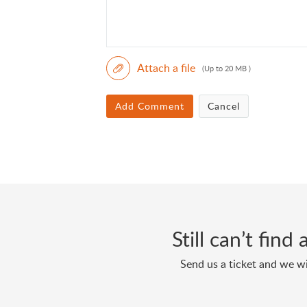
Attach a file
(Up to 20 MB )
Add Comment
Cancel
Still can’t fin
Send us a ticket and we wi