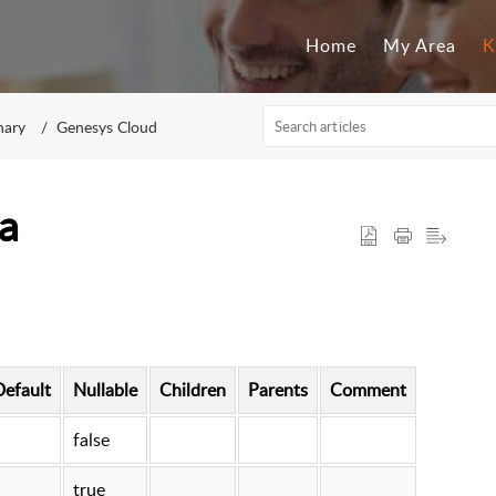
Home
My Area
K
nary
Genesys Cloud
a
Default
Nullable
Children
Parents
Comment
false
true