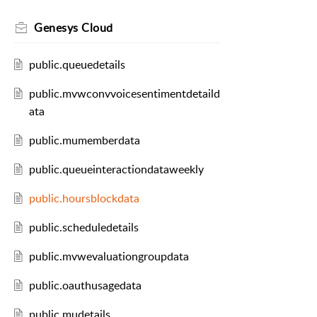
Genesys Cloud
public.queuedetails
public.mvwconvvoicesentimentdetaild
ata
public.mumemberdata
public.queueinteractiondataweekly
public.hoursblockdata
public.scheduledetails
public.mvwevaluationgroupdata
public.oauthusagedata
public.mudetails