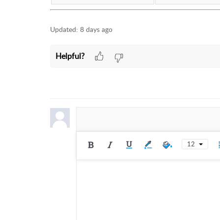
Updated:
8 days ago
Helpful?
12