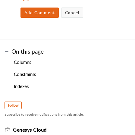
Add Comment
Cancel
On this page
Columns
Constraints
Indexes
Follow
Subscribe to receive notifications from this article.
Genesys Cloud