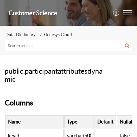
Customer Science
Data Dictionary
Genesys Cloud
public.participantattributesdyna
mic
Columns
Name
Type
Default
Nullabl
keyid
varchar(50)
false