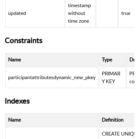
timestamp
updated
without
true
time zone
Constraints
Name
Type
Defi
PRIMAR
PRI
participantattributesdynamic_new_pkey
Y KEY
conv
Indexes
Name
Definition
CREATE UNIQUE