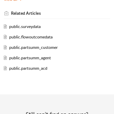
Related
Articles
public.surveydata
public.flowoutcomedata
public.partsumm_customer
public.partsumm_agent
public.partsumm_acd