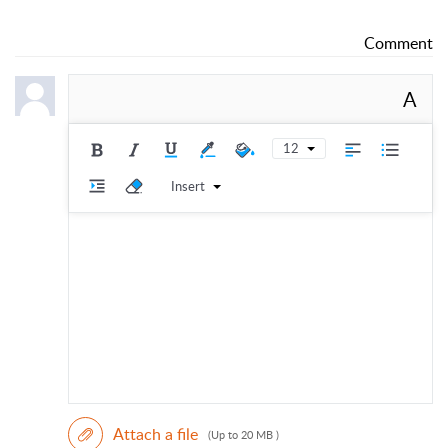
Comment
A
12
Insert
Attach a file
(Up to 20 MB )