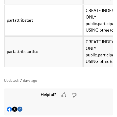
CREATE INDEX pa
ONLY
partattribstart
public.participa
USING btree (con
CREATE INDEX pa
ONLY
partattribstartltc
public.participa
USING btree (con
Updated:
7 days ago
Helpful?