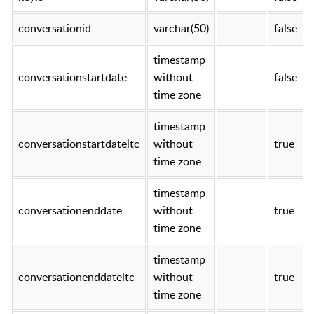
conversationid
varchar(50)
false
timestamp
conversationstartdate
without
false
time zone
timestamp
conversationstartdateltc
without
true
time zone
timestamp
conversationenddate
without
true
time zone
timestamp
conversationenddateltc
without
true
time zone