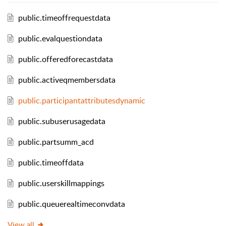
public.timeoffrequestdata
public.evalquestiondata
public.offeredforecastdata
public.activeqmembersdata
public.participantattributesdynamic
public.subuserusagedata
public.partsumm_acd
public.timeoffdata
public.userskillmappings
public.queuerealtimeconvdata
View all