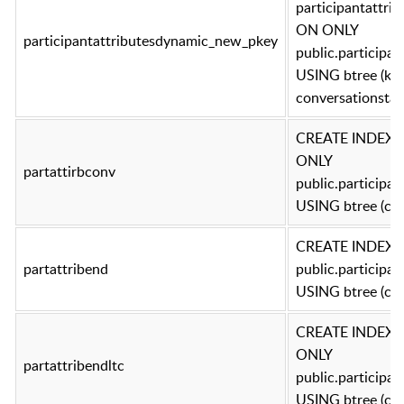
participantattr
ON ONLY
participantattributesdynamic_new_pkey
public.participa
USING btree (key
conversationstar
CREATE INDEX p
ONLY
partattirbconv
public.participa
USING btree (con
CREATE INDEX p
partattribend
public.participa
USING btree (co
CREATE INDEX pa
ONLY
partattribendltc
public.participa
USING btree (con