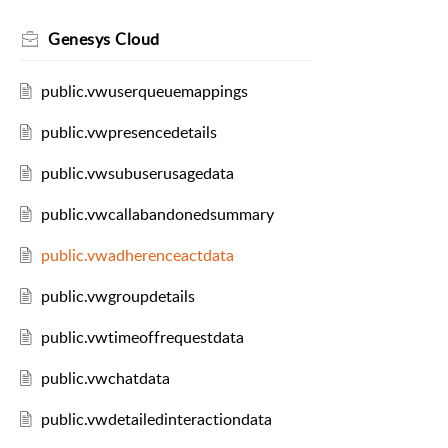
Genesys Cloud
public.vwuserqueuemappings
public.vwpresencedetails
public.vwsubuserusagedata
public.vwcallabandonedsummary
public.vwadherenceactdata
public.vwgroupdetails
public.vwtimeoffrequestdata
public.vwchatdata
public.vwdetailedinteractiondata