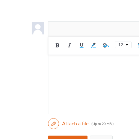
12
Attach a file
(Up to 20 MB )