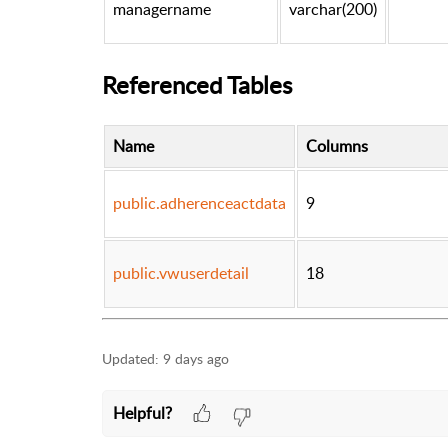
managername
varchar(200)
Referenced Tables
Name
Columns
public.adherenceactdata
9
public.vwuserdetail
18
Updated:
9 days ago
Helpful?