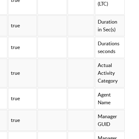
(LTC)
Duration
true
in Sec(s)
Durations
true
seconds
Actual
true
Activity
Category
Agent
true
Name
Manager
true
GUID
Manager