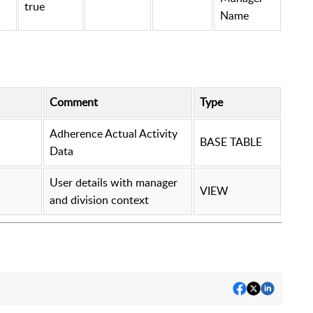
true
Name
Comment
Type
Adherence Actual Activity
BASE TABLE
Data
User details with manager
VIEW
and division context