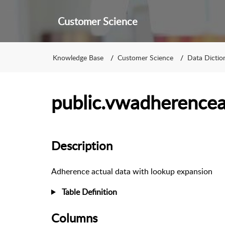
Customer Science
Knowledge Base
Customer Science
Data Dictio
public.vwadherencea
Description
Adherence actual data with lookup expansion
Table Definition
Columns