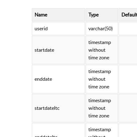
Name
Type
Defaul
userid
varchar(50)
timestamp
startdate
without
time zone
timestamp
enddate
without
time zone
timestamp
startdateltc
without
time zone
timestamp
enddateltc
without