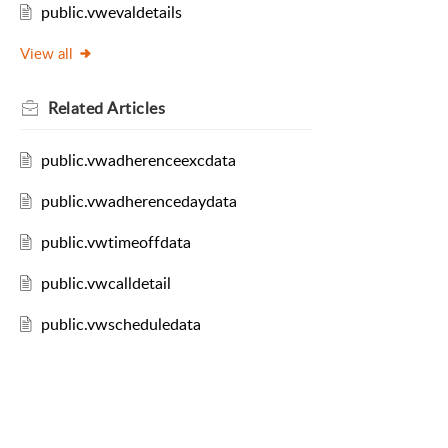
public.vwevaldetails
View all
Related
Articles
public.vwadherenceexcdata
public.vwadherencedaydata
public.vwtimeoffdata
public.vwcalldetail
public.vwscheduledata