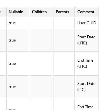
t
Nullable
Children
Parents
Comment
true
User GUID
Start Date
true
(UTC)
End Time
true
(UTC)
Start Date
true
(LTC)
End Time
true