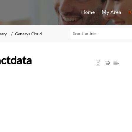
Home
My Area
K
nary
Genesys Cloud
ctdata