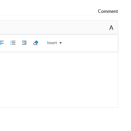
Comment
A
Insert