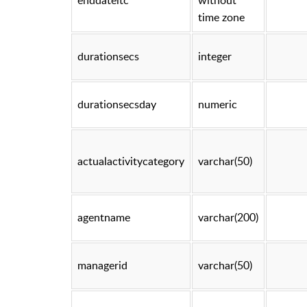
time zone
durationsecs
integer
durationsecsday
numeric
actualactivitycategory
varchar(50)
agentname
varchar(200)
managerid
varchar(50)