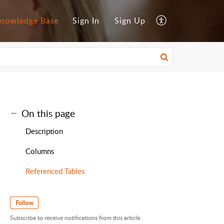
nowledge Base
Sign In
Sign Up
On this page
Description
Columns
Referenced Tables
Follow
Subscribe to receive notifications from this article.