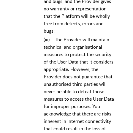
and bugs, and the Provider gives
no warranty or representation
that the Platform will be wholly
free from defects, errors and
bugs;
(xi)
the Provider will maintain
technical and organisational
measures to protect the security
of the User Data that it considers
appropriate. However, the
Provider does not guarantee that
unauthorised third parties will
never be able to defeat those
measures to access the User Data
for improper purposes. You
acknowledge that there are risks
inherent in internet connectivity
that could result in the loss of