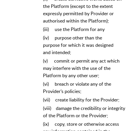
the Platform (except to the extent
expressly permitted by Provider or
authorised within the Platform);
(iii)
use the Platform for any
(iv)
purpose other than the
purpose for which it was designed
and intended;
(v)
commit or permit any act which
may interfere with the use of the
Platform by any other user;
(vi)
breach or violate any of the
Provider’s policies;
(vii)
create liability for the Provider;
(viii)
damage the credibility or integrity
of the Platform or the Provider;
(ix)
copy, store or otherwise access