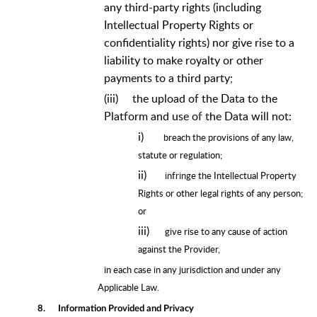
any third-party rights (including
Intellectual Property Rights or
confidentiality rights) nor give rise to a
liability to make royalty or other
payments to a third party;
(iii)
the upload of the Data to the
Platform and use of the Data will not:
i)
breach the provisions of any law,
statute or regulation;
ii)
infringe the Intellectual Property
Rights or other legal rights of any person;
or
iii)
give rise to any cause of action
against the Provider,
in each case in any jurisdiction and under any
Applicable Law.
8.
Information Provided and Privacy