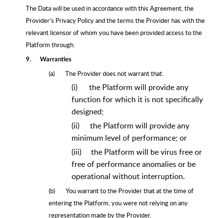
The Data will be used in accordance with this Agreement, the
Provider’s Privacy Policy and the terms the Provider has with the
relevant licensor of whom you have been provided access to the
Platform through.
9.
Warranties
(a)
The Provider does not warrant that:
(i)
the Platform will provide any
function for which it is not specifically
designed;
(ii)
the Platform will provide any
minimum level of performance; or
(iii)
the Platform will be virus free or
free of performance anomalies or be
operational without interruption.
(b)
You warrant to the Provider that at the time of
entering the Platform, you were not relying on any
representation made by the Provider.