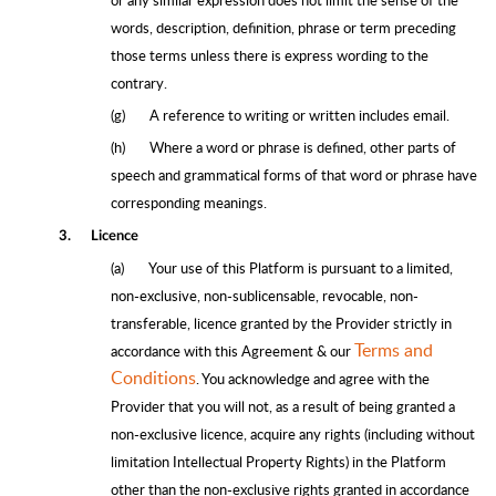
words, description, definition, phrase or term preceding
those terms unless there is express wording to the
contrary.
(g)
A reference to writing or written includes email.
(h)
Where a word or phrase is defined, other parts of
speech and grammatical forms of that word or phrase have
corresponding meanings.
3.
Licence
(a)
Your use of this Platform is pursuant to a limited,
non-exclusive, non-sublicensable, revocable, non-
transferable, licence granted by the Provider strictly in
Terms and
accordance with this Agreement & our
Conditions
. You acknowledge and agree with the
Provider that you will not, as a result of being granted a
non-exclusive licence, acquire any rights (including without
limitation Intellectual Property Rights) in the Platform
other than the non-exclusive rights granted in accordance