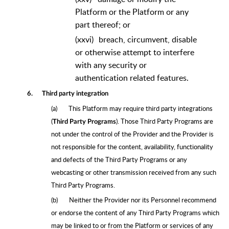
Platform or the Platform or any
part thereof; or
(xxvi)
breach, circumvent, disable
or otherwise attempt to interfere
with any security or
authentication related features.
6.
Third party integration
(a)
This Platform may require third party integrations
(
). Those Third Party Programs are
Third Party Programs
not under the control of the Provider and the Provider is
not responsible for the content, availability, functionality
and defects of the Third Party Programs or any
webcasting or other transmission received from any such
Third Party Programs.
(b)
Neither the Provider nor its Personnel recommend
or endorse the content of any Third Party Programs which
may be linked to or from the Platform or services of any