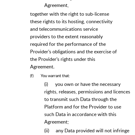
Agreement,
together with the right to sub-license
these rights to its hosting, connectivity
and telecommunications service
providers to the extent reasonably
required for the performance of the
Provider’s obligations and the exercise of
the Provider’s rights under this
Agreement.
(f)
You warrant that:
(i)
you own or have the necessary
rights, releases, permissions and licences
to transmit such Data through the
Platform and for the Provider to use
such Data in accordance with this
Agreement;
(ii)
any Data provided will not infringe