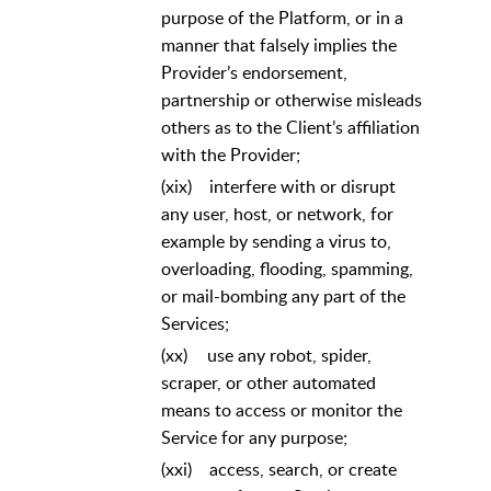
purpose of the Platform, or in a
manner that falsely implies the
Provider’s endorsement,
partnership or otherwise misleads
others as to the Client’s affiliation
with the Provider;
(xix)
interfere with or disrupt
any user, host, or network, for
example by sending a virus to,
overloading, flooding, spamming,
or mail-bombing any part of the
Services;
(xx)
use any robot, spider,
scraper, or other automated
means to access or monitor the
Service for any purpose;
(xxi)
access, search, or create