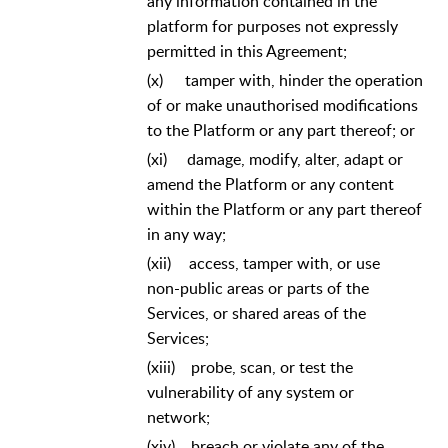
any information contained in the
platform for purposes not expressly
permitted in this Agreement;
(x)
tamper with, hinder the operation
of or make unauthorised modifications
to the Platform or any part thereof; or
(xi)
damage, modify, alter, adapt or
amend the Platform or any content
within the Platform or any part thereof
in any way;
(xii)
access, tamper with, or use
non-public areas or parts of the
Services, or shared areas of the
Services;
(xiii)
probe, scan, or test the
vulnerability of any system or
network;
(xiv)
breach or violate any of the