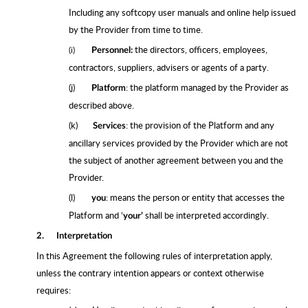
Including any softcopy user manuals and online help issued
by the Provider from time to time.
the directors, officers, employees,
(i)
Personnel:
contractors, suppliers, advisers or agents of a party.
(j)
: the platform managed by the Provider as
Platform
described above.
(k)
: the provision of the Platform and any
Services
ancillary services provided by the Provider which are not
the subject of another agreement between you and the
Provider.
(l)
: means the person or entity that accesses the
you
Platform and ‘
shall be interpreted accordingly.
your’
2.
Interpretation
In this Agreement the following rules of interpretation apply,
unless the contrary intention appears or context otherwise
requires: