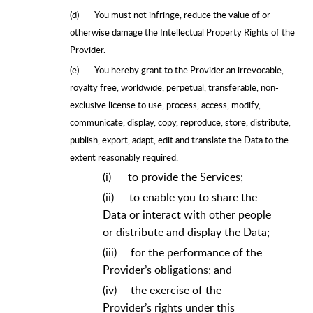
(d)
You must not infringe, reduce the value of or
otherwise damage the Intellectual Property Rights of the
Provider.
(e)
You hereby grant to the Provider an irrevocable,
royalty free, worldwide, perpetual, transferable, non-
exclusive license to use, process, access, modify,
communicate, display, copy, reproduce, store, distribute,
publish, export, adapt, edit and translate the Data to the
extent reasonably required:
(i)
to provide the Services;
(ii)
to enable you to share the
Data or interact with other people
or distribute and display the Data;
(iii)
for the performance of the
Provider’s obligations; and
(iv)
the exercise of the
Provider’s rights under this