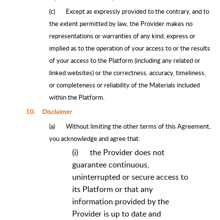
(c)
Except as expressly provided to the contrary, and to
the extent permitted by law, the Provider makes no
representations or warranties of any kind, express or
implied as to the operation of your access to or the results
of your access to the Platform (including any related or
linked websites) or the correctness, accuracy, timeliness,
or completeness or reliability of the Materials included
within the Platform.
10.
Disclaimer
(a)
Without limiting the other terms of this Agreement,
you acknowledge and agree that:
(i)
the Provider does not
guarantee continuous,
uninterrupted or secure access to
its Platform or that any
information provided by the
Provider is up to date and