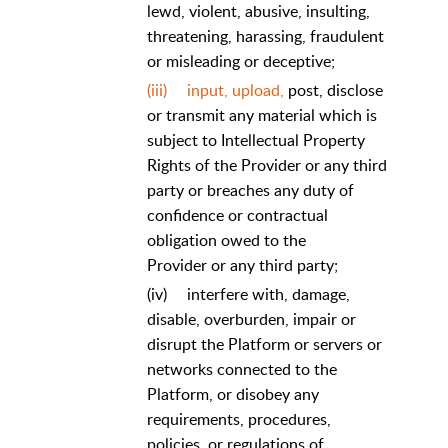
lewd, violent, abusive, insulting,
threatening, harassing, fraudulent
or misleading or deceptive;
(iii)
input, upload,
post, disclose
or transmit any material which is
subject to Intellectual Property
Rights of the Provider or any third
party or breaches any duty of
confidence or contractual
obligation owed to the
Provider or any third party;
(iv)
interfere with, damage,
disable, overburden, impair or
disrupt the Platform or servers or
networks connected to the
Platform, or disobey any
requirements, procedures,
policies, or regulations of