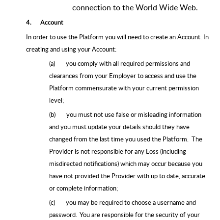
connection to the World Wide Web.
4.
Account
In order to use the Platform you will need to create an Account. In
creating and using your Account:
(a)
you comply with all required permissions and
clearances from your Employer to access and use the
Platform commensurate with your current permission
level;
(b)
you must not use false or misleading information
and you must update your details should they have
changed from the last time you used the Platform. The
Provider is not responsible for any Loss (including
misdirected notifications) which may occur because you
have not provided the Provider with up to date, accurate
or complete information;
(c)
you may be required to choose a username and
password. You are responsible for the security of your