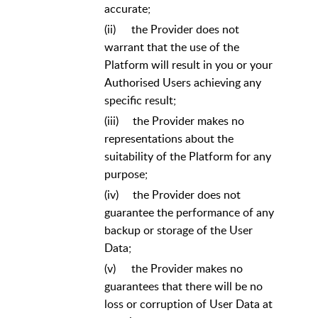
accurate;
(ii)
the Provider does not
warrant that the use of the
Platform will result in you or your
Authorised Users achieving any
specific result;
(iii)
the Provider makes no
representations about the
suitability of the Platform for any
purpose;
(iv)
the Provider does not
guarantee the performance of any
backup or storage of the User
Data;
(v)
the Provider makes no
guarantees that there will be no
loss or corruption of User Data at