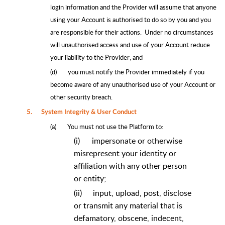
login information and the Provider will assume that anyone
using your Account is authorised to do so by you and you
are responsible for their actions. Under no circumstances
will unauthorised access and use of your Account reduce
your liability to the Provider; and
(d)
you must notify the Provider immediately if you
become aware of any unauthorised use of your Account or
other security breach.
5.
System Integrity & User Conduct
(a)
You must not use the Platform to:
(i)
impersonate or otherwise
misrepresent your identity or
affiliation with any other person
or entity;
(ii)
input, upload, post, disclose
or transmit any material that is
defamatory, obscene, indecent,