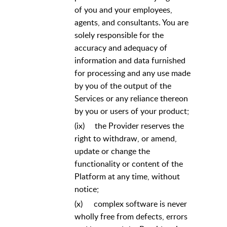
of you and your employees,
agents, and consultants. You are
solely responsible for the
accuracy and adequacy of
information and data furnished
for processing and any use made
by you of the output of the
Services or any reliance thereon
by you or users of your product;
(ix)
the Provider reserves the
right to withdraw, or amend,
update or change the
functionality or content of the
Platform at any time, without
notice;
(x)
complex software is never
wholly free from defects, errors