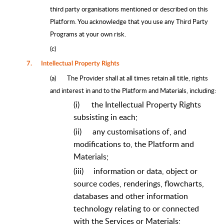
third party organisations mentioned or described on this
Platform. You acknowledge that you use any Third Party
Programs at your own risk.
(c)
7.
Intellectual Property Rights
(a)
The Provider shall at all times retain all title, rights
and interest in and to the Platform and Materials, including:
(i)
the Intellectual Property Rights
subsisting in each;
(ii)
any customisations of, and
modifications to, the Platform and
Materials;
(iii)
information or data, object or
source codes, renderings, flowcharts,
databases and other information
technology relating to or connected
with the Services or Materials;