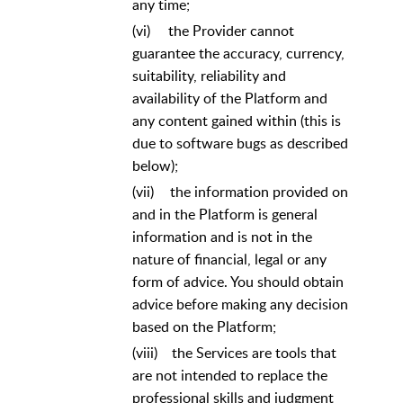
any time;
(vi)
the Provider cannot
guarantee the accuracy, currency,
suitability, reliability and
availability of the Platform and
any content gained within (this is
due to software bugs as described
below);
(vii)
the information provided on
and in the Platform is general
information and is not in the
nature of financial, legal or any
form of advice. You should obtain
advice before making any decision
based on the Platform;
(viii)
the Services are tools that
are not intended to replace the
professional skills and judgment