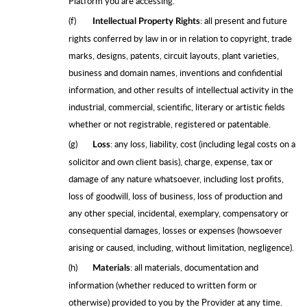
Platform you are accessing.
(f)
: all present and future
Intellectual Property Rights
rights conferred by law in or in relation to copyright, trade
marks, designs, patents, circuit layouts, plant varieties,
business and domain names, inventions and confidential
information, and other results of intellectual activity in the
industrial, commercial, scientific, literary or artistic fields
whether or not registrable, registered or patentable.
(g)
: any loss, liability, cost (including legal costs on a
Loss
solicitor and own client basis), charge, expense, tax or
damage of any nature whatsoever, including lost profits,
loss of goodwill, loss of business, loss of production and
any other special, incidental, exemplary, compensatory or
consequential damages, losses or expenses (howsoever
arising or caused, including, without limitation, negligence).
(h)
: all materials, documentation and
Materials
information (whether reduced to written form or
otherwise) provided to you by the Provider at any time.