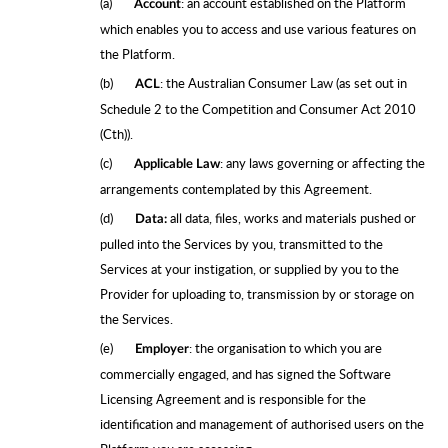
(a)
: an account established on the Platform
Account
which enables you to access and use various features on
the Platform.
(b)
: the Australian Consumer Law (as set out in
ACL
Schedule 2 to the Competition and Consumer Act 2010
(Cth)).
(c)
: any laws governing or affecting the
Applicable Law
arrangements contemplated by this Agreement.
(d)
all data, files, works and materials pushed or
Data:
pulled into the Services by you, transmitted to the
Services at your instigation, or supplied by you to the
Provider for uploading to, transmission by or storage on
the Services.
(e)
: the organisation to which you are
Employer
commercially engaged, and has signed the Software
Licensing Agreement and is responsible for the
identification and management of authorised users on the