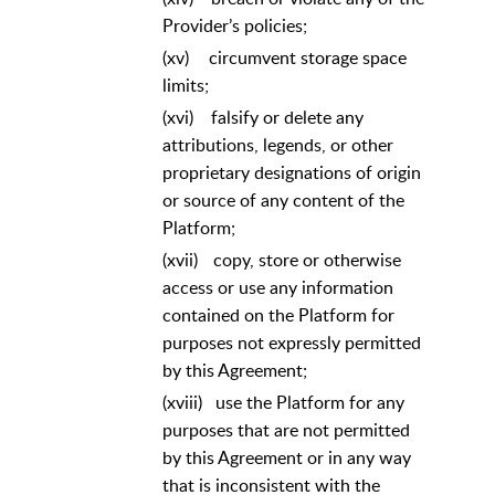
Provider’s policies;
(xv)
circumvent storage space
limits;
(xvi)
falsify or delete any
attributions, legends, or other
proprietary designations of origin
or source of any content of the
Platform;
(xvii)
copy, store or otherwise
access or use any information
contained on the Platform for
purposes not expressly permitted
by this Agreement;
(xviii)
use the Platform for any
purposes that are not permitted
by this Agreement or in any way
that is inconsistent with the