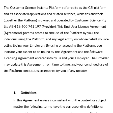
The Customer Science Insights Platform referred to as the CSI platform
and its associated applications and related services, websites and tools
(together the
) is owned and operated by Customer Science Pty
Platform
Ltd ABN 16 600 741 197 (
)
. This End User Licence Agreement
Provider
(
) governs access to and use of the Platform by you, the
Agreement
individual using the Platform, and any legal entity on whose behalf you are
acting (being your Employer). By using or accessing the Platform, you
indicate your assent to be bound by this Agreement and the Software
Licensing Agreement entered into by us and your Employer. The Provider
may update this Agreement from time to time, and your continued use of
the Platform constitutes acceptance by you of any updates.
1.
Definitions
In this Agreement unless inconsistent with the context or subject
matter the following terms have the corresponding definitions: