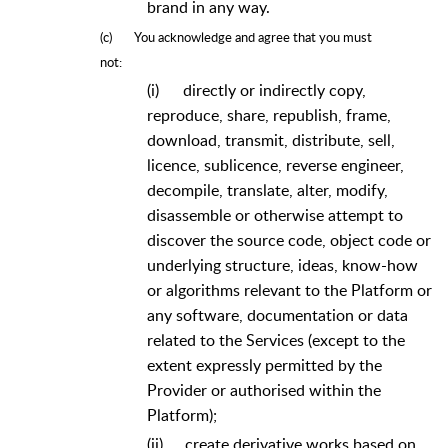
brand in any way.
(c)
You acknowledge and agree that you must
not:
(i)
directly or indirectly copy,
reproduce, share, republish, frame,
download, transmit, distribute, sell,
licence, sublicence, reverse engineer,
decompile, translate, alter, modify,
disassemble or otherwise attempt to
discover the source code, object code or
underlying structure, ideas, know-how
or algorithms relevant to the Platform or
any software, documentation or data
related to the Services (except to the
extent expressly permitted by the
Provider or authorised within the
Platform);
(ii)
create derivative works based on