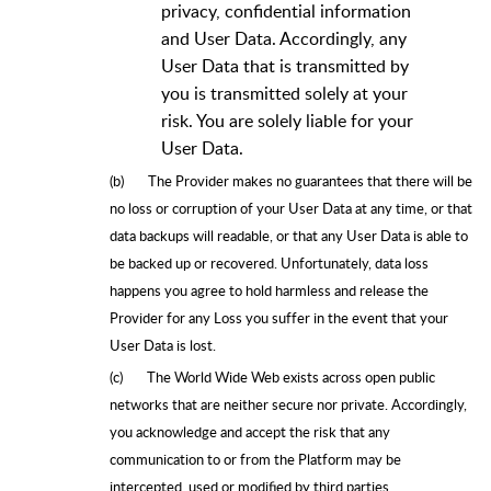
privacy, confidential information
and User Data. Accordingly, any
User Data that is transmitted by
you is transmitted solely at your
risk. You are solely liable for your
User Data.
(b)
The Provider makes no guarantees that there will be
no loss or corruption of your User Data at any time, or that
data backups will readable, or that any User Data is able to
be backed up or recovered. Unfortunately, data loss
happens you agree to hold harmless and release the
Provider for any Loss you suffer in the event that your
User Data is lost.
(c)
The World Wide Web exists across open public
networks that are neither secure nor private. Accordingly,
you acknowledge and accept the risk that any
communication to or from the Platform may be
intercepted, used or modified by third parties.