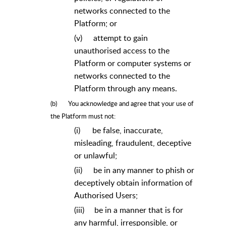
networks connected to the
Platform; or
(v)
attempt to gain
unauthorised access to the
Platform or computer systems or
networks connected to the
Platform through any means.
(b)
You acknowledge and agree that your use of
the Platform must not:
(i)
be false, inaccurate,
misleading, fraudulent, deceptive
or unlawful;
(ii)
be in any manner to phish or
deceptively obtain information of
Authorised Users;
(iii)
be in a manner that is for
any harmful, irresponsible, or