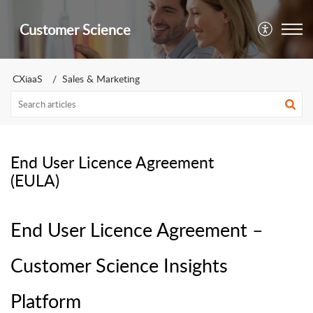
Customer Science
CXiaaS
Sales & Marketing
End User Licence Agreement
(EULA)
End User Licence Agreement –
Customer Science Insights
Platform