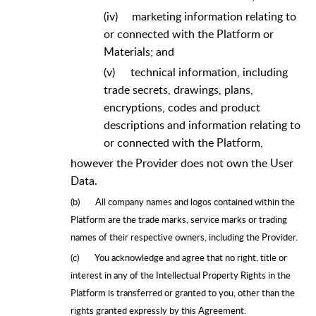
(iv)
marketing information relating to
or connected with the Platform or
Materials; and
(v)
technical information, including
trade secrets, drawings, plans,
encryptions, codes and product
descriptions and information relating to
or connected with the Platform,
however the Provider does not own the User
Data.
(b)
All company names and logos contained within the
Platform are the trade marks, service marks or trading
names of their respective owners, including the Provider.
(c)
You acknowledge and agree that no right, title or
interest in any of the Intellectual Property Rights in the
Platform is transferred or granted to you, other than the
rights granted expressly by this Agreement.