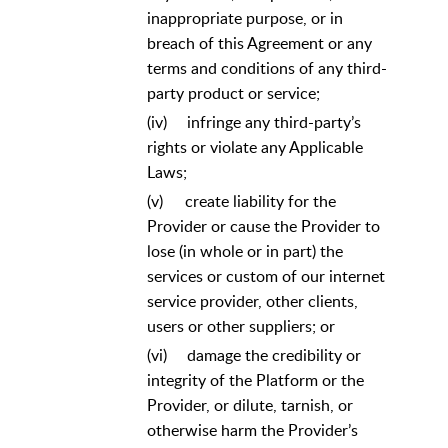
inappropriate purpose, or in
breach of this Agreement or any
terms and conditions of any third-
party product or service;
(iv)
infringe any third-party’s
rights or violate any Applicable
Laws;
(v)
create liability for the
Provider or cause the Provider to
lose (in whole or in part) the
services or custom of our internet
service provider, other clients,
users or other suppliers; or
(vi)
damage the credibility or
integrity of the Platform or the
Provider, or dilute, tarnish, or
otherwise harm the Provider’s