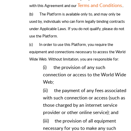
Terms and Conditions
with this Agreement and our
​.
.
(b)
The Platform is available only to, and may only be
used by, individuals who can form legally binding contracts
under Applicable Laws. If you do not qualify, please do not
use the Platform.
(c)
In order to use this Platform, you require the
equipment and connections necessary to access the World
Wide Web. Without limitation, you are responsible for:
(i)
the provision of any such
connection or access to the World Wide
Web;
(ii)
the payment of any fees associated
with such connection or access (such as
those charged by an internet service
provider or other online service); and
(iii)
the provision of all equipment
necessary for you to make any such