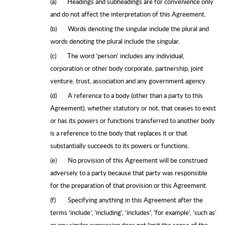
(a)
Headings and subheadings are for convenience only
and do not affect the interpretation of this Agreement.
(b)
Words denoting the singular include the plural and
words denoting the plural include the singular.
(c)
The word ‘person’ includes any individual,
corporation or other body corporate, partnership, joint
venture, trust, association and any government agency.
(d)
A reference to a body (other than a party to this
Agreement), whether statutory or not, that ceases to exist
or has its powers or functions transferred to another body
is a reference to the body that replaces it or that
substantially succeeds to its powers or functions.
(e)
No provision of this Agreement will be construed
adversely to a party because that party was responsible
for the preparation of that provision or this Agreement.
(f)
Specifying anything in this Agreement after the
terms ‘include’, ‘including’, ‘includes’, ‘for example’, ‘such as’
or any similar expression does not limit the sense of the