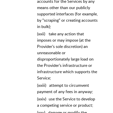
accounts for the Services by any
means other than our publicly
supported interfaces (for example,
by “scraping” or creating accounts
in bulk);
(xxii)
take any action that
imposes or may impose (at the
Provider’s sole discretion) an
unreasonable or
disproportionately large load on
the Provider’s infrastructure or
infrastructure which supports the
Service;
(xxiii)
attempt to circumvent
payment of any fees in anyway;
(xxiv)
use the Service to develop
a competing service or product;
(xxv)
damage or modify the