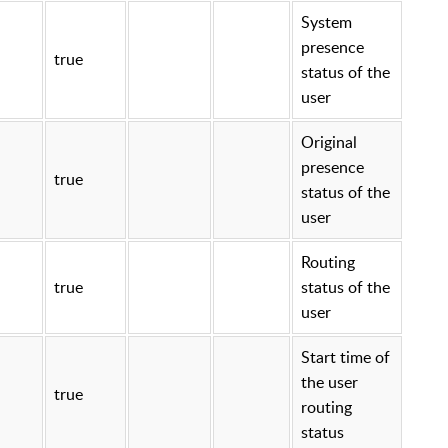
System
presence
true
status of the
user
Original
presence
true
status of the
user
Routing
true
status of the
user
Start time of
the user
true
routing
status