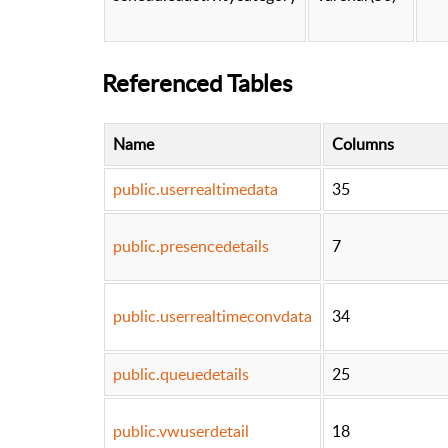
Referenced Tables
Name
Columns
public.userrealtimedata
35
public.presencedetails
7
public.userrealtimeconvdata
34
public.queuedetails
25
public.vwuserdetail
18