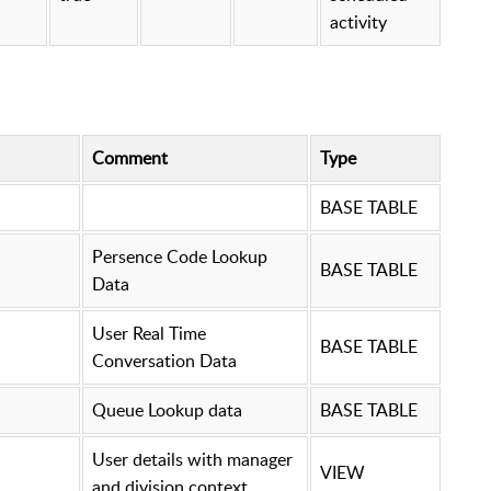
activity
Comment
Type
BASE TABLE
Persence Code Lookup
BASE TABLE
Data
User Real Time
BASE TABLE
Conversation Data
Queue Lookup data
BASE TABLE
User details with manager
VIEW
and division context