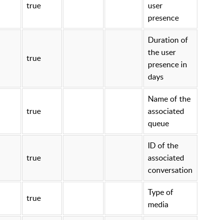
true
user
presence
Duration of
the user
true
presence in
days
Name of the
true
associated
queue
ID of the
true
associated
conversation
Type of
true
media