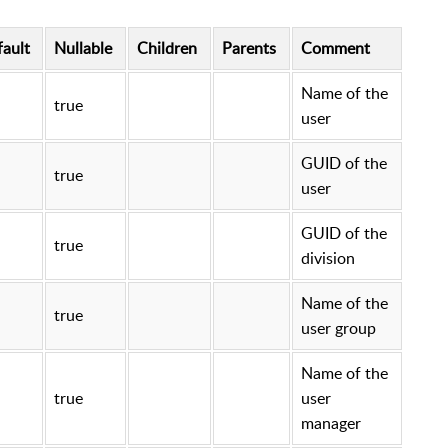
ault
Nullable
Children
Parents
Comment
Name of the
true
user
GUID of the
true
user
GUID of the
true
division
Name of the
true
user group
Name of the
true
user
manager