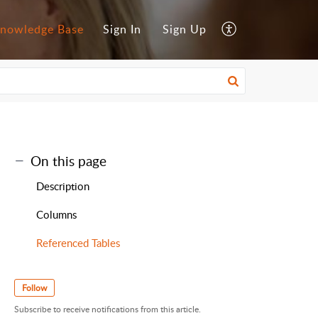
nowledge Base
Sign In
Sign Up
On this page
Description
Columns
Referenced Tables
Follow
Subscribe to receive notifications from this article.