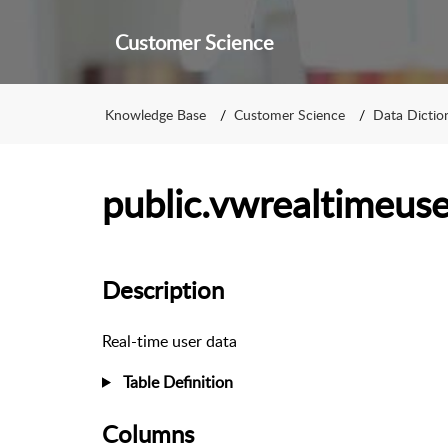
Customer Science
Knowledge Base
Customer Science
Data Dictio
public.vwrealtimeuse
Description
Real-time user data
Table Definition
Columns