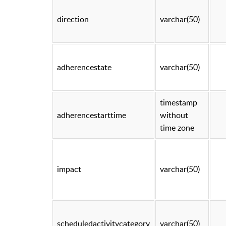
direction
varchar(50)
adherencestate
varchar(50)
timestamp
adherencestarttime
without
time zone
impact
varchar(50)
scheduledactivitycategory
varchar(50)