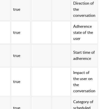
Direction of
true
the
conversation
Adherence
true
state of the
user
Start time of
true
adherence
Impact of
the user on
true
the
conversation
Category of
true
scheduled