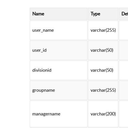
Name
Type
Def
user_name
varchar(255)
user_id
varchar(50)
divisionid
varchar(50)
groupname
varchar(255)
managername
varchar(200)