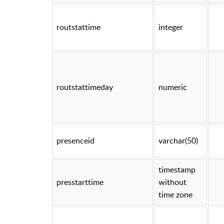
routstattime
integer
routstattimeday
numeric
presenceid
varchar(50)
timestamp
presstarttime
without
time zone