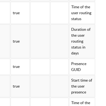
Time of the
true
user routing
status
Duration of
the user
true
routing
status in
days
Presence
true
GUID
Start time of
true
the user
presence
Time of the