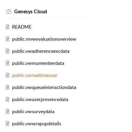
Genesys Cloud
README
public.mvwevaluationoverview
public.vwadherenceexcdata
public.vwmumemberdata
public.vwrealtimeuser
public.vwqueueinteractiondata
public.vwuserpresencedata
public.vwsurveydata
public.vwwrapupdetails