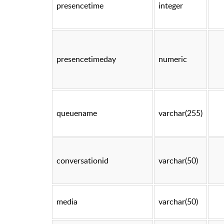
presencetime
integer
presencetimeday
numeric
queuename
varchar(255)
conversationid
varchar(50)
media
varchar(50)