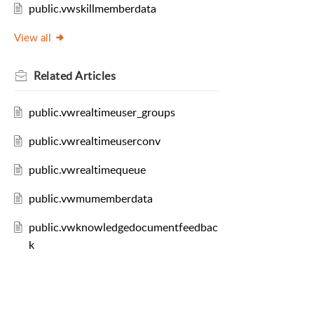
public.vwskillmemberdata
View all
Related
Articles
public.vwrealtimeuser_groups
public.vwrealtimeuserconv
public.vwrealtimequeue
public.vwmumemberdata
public.vwknowledgedocumentfeedbac
k