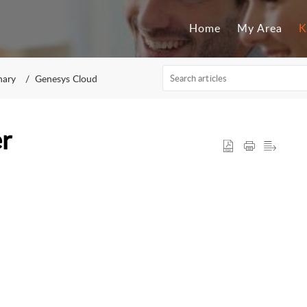
Home
My Area
K
nary
Genesys Cloud
r