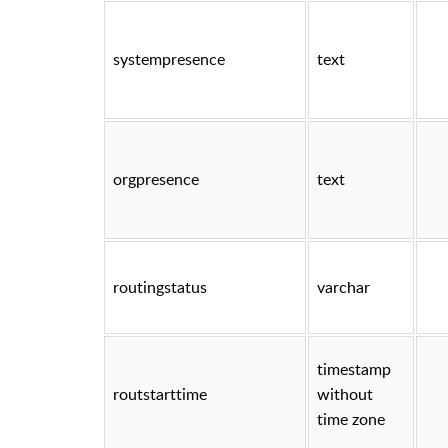
systempresence
text
orgpresence
text
routingstatus
varchar
timestamp
routstarttime
without
time zone