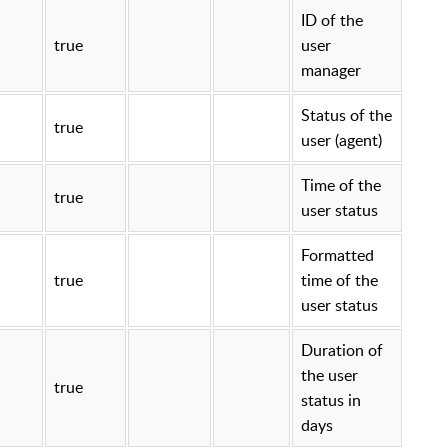
ID of the
true
user
manager
Status of the
true
user (agent)
Time of the
true
user status
Formatted
true
time of the
user status
Duration of
the user
true
status in
days