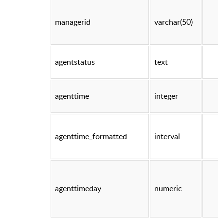
managerid
varchar(50)
agentstatus
text
agenttime
integer
agenttime_formatted
interval
agenttimeday
numeric