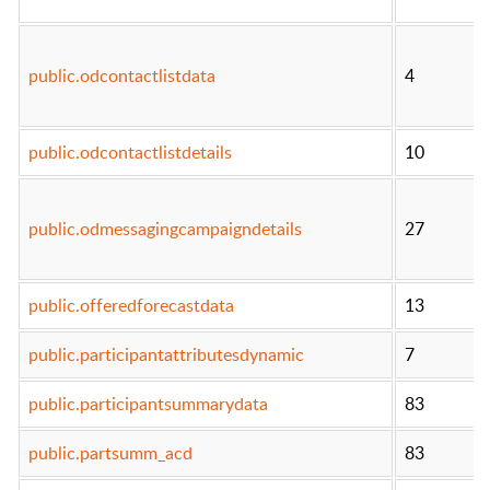
public.odcontactlistdata
4
public.odcontactlistdetails
10
public.odmessagingcampaigndetails
27
public.offeredforecastdata
13
public.participantattributesdynamic
7
public.participantsummarydata
83
public.partsumm_acd
83