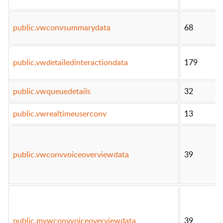
public.vwconvsummarydata
68
public.vwdetailedinteractiondata
179
public.vwqueuedetails
32
public.vwrealtimeuserconv
13
public.vwconvvoiceoverviewdata
39
public.mvwconvvoiceoverviewdata
39