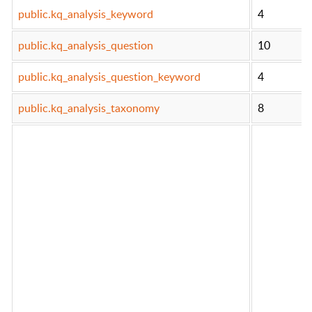
public.kq_analysis_keyword
4
public.kq_analysis_question
10
public.kq_analysis_question_keyword
4
public.kq_analysis_taxonomy
8