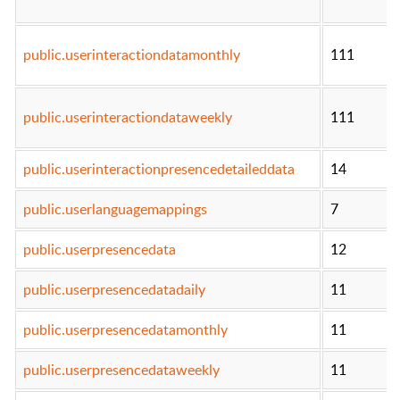
public.userinteractiondatamonthly
111
public.userinteractiondataweekly
111
public.userinteractionpresencedetaileddata
14
public.userlanguagemappings
7
public.userpresencedata
12
public.userpresencedatadaily
11
public.userpresencedatamonthly
11
public.userpresencedataweekly
11