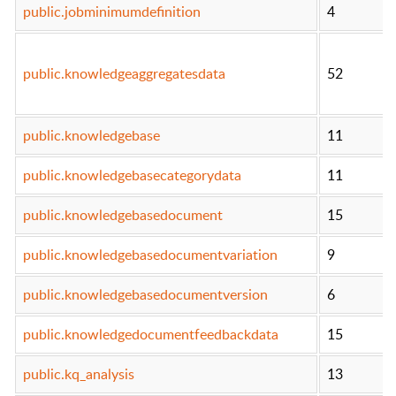
public.jobminimumdefinition
4
public.knowledgeaggregatesdata
52
public.knowledgebase
11
public.knowledgebasecategorydata
11
public.knowledgebasedocument
15
public.knowledgebasedocumentvariation
9
public.knowledgebasedocumentversion
6
public.knowledgedocumentfeedbackdata
15
public.kq_analysis
13