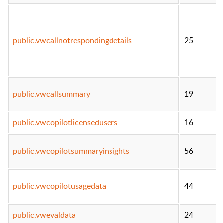
public.vwcallnotrespondingdetails
25
public.vwcallsummary
19
public.vwcopilotlicensedusers
16
public.vwcopilotsummaryinsights
56
public.vwcopilotusagedata
44
public.vwevaldata
24