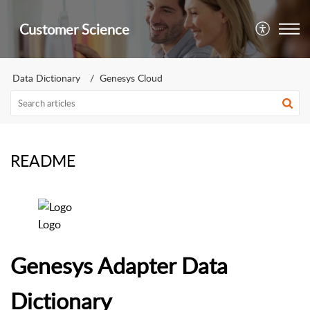
Customer Science
Data Dictionary
Genesys Cloud
README
Logo
Genesys Adapter Data
Dictionary