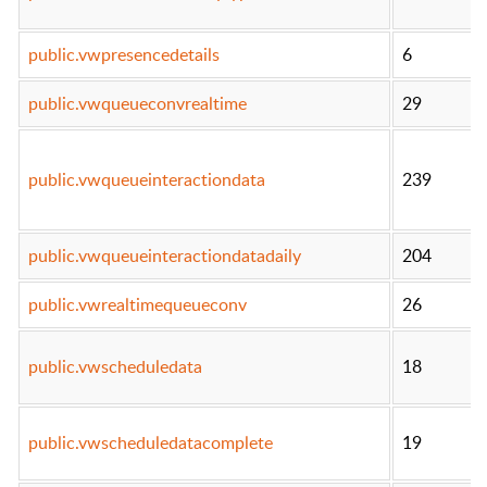
public.vwpresencedetails
6
public.vwqueueconvrealtime
29
public.vwqueueinteractiondata
239
public.vwqueueinteractiondatadaily
204
public.vwrealtimequeueconv
26
public.vwscheduledata
18
public.vwscheduledatacomplete
19