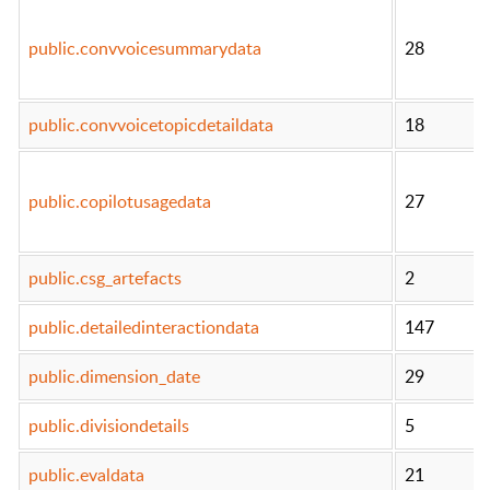
public.convvoicesummarydata
28
public.convvoicetopicdetaildata
18
public.copilotusagedata
27
public.csg_artefacts
2
public.detailedinteractiondata
147
public.dimension_date
29
public.divisiondetails
5
public.evaldata
21