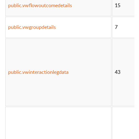
public.vwflowoutcomedetails
15
public.vwgroupdetails
7
public.vwinteractionlegdata
43