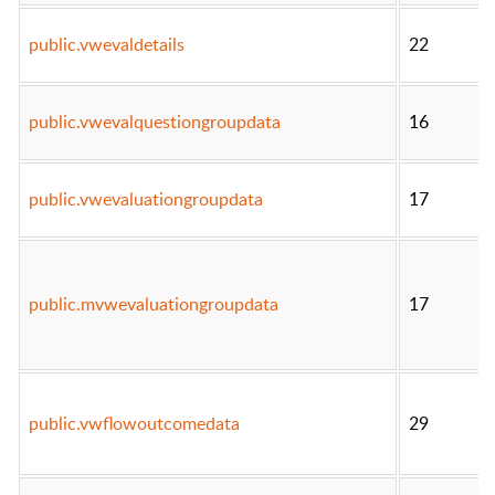
public.vwevaldetails
22
public.vwevalquestiongroupdata
16
public.vwevaluationgroupdata
17
public.mvwevaluationgroupdata
17
public.vwflowoutcomedata
29