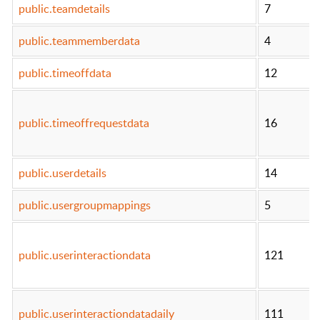
public.teamdetails
7
public.teammemberdata
4
public.timeoffdata
12
public.timeoffrequestdata
16
public.userdetails
14
public.usergroupmappings
5
public.userinteractiondata
121
public.userinteractiondatadaily
111