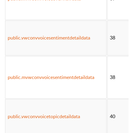
public.vwconvvoicesentimentdetaildata
38
public.mvwconvvoicesentimentdetaildata
38
public.vwconvvoicetopicdetaildata
40