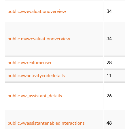
public.vwevaluationoverview
34
public.mvwevaluationoverview
34
public.vwrealtimeuser
28
public.vwactivitycodedetails
11
public.vw_assistant_details
26
public.vwassistantenabledinteractions
48