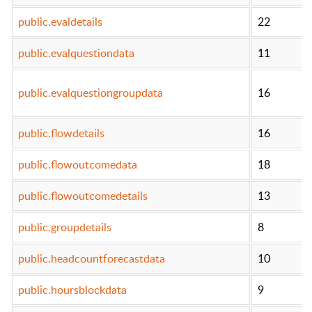
public.evaldetails
22
public.evalquestiondata
11
public.evalquestiongroupdata
16
public.flowdetails
16
public.flowoutcomedata
18
public.flowoutcomedetails
13
public.groupdetails
8
public.headcountforecastdata
10
public.hoursblockdata
9