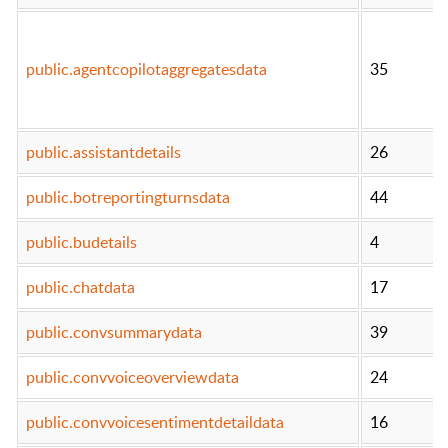
public.agentcopilotaggregatesdata
35
public.assistantdetails
26
public.botreportingturnsdata
44
public.budetails
4
public.chatdata
17
public.convsummarydata
39
public.convvoiceoverviewdata
24
public.convvoicesentimentdetaildata
16