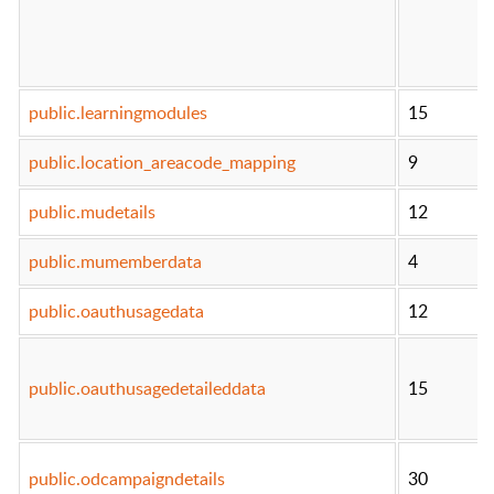
public.learningmodules
15
public.location_areacode_mapping
9
public.mudetails
12
public.mumemberdata
4
public.oauthusagedata
12
public.oauthusagedetaileddata
15
public.odcampaigndetails
30