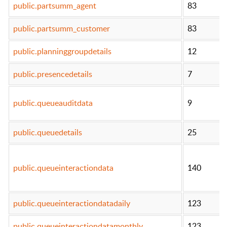
public.partsumm_agent
83
public.partsumm_customer
83
public.planninggroupdetails
12
public.presencedetails
7
public.queueauditdata
9
public.queuedetails
25
public.queueinteractiondata
140
public.queueinteractiondatadaily
123
public.queueinteractiondatamonthly
123