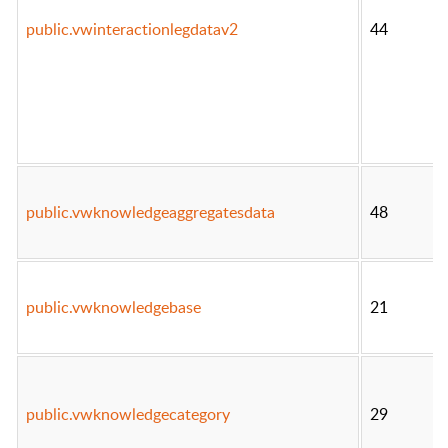
public.vwinteractionlegdatav2
44
public.vwknowledgeaggregatesdata
48
public.vwknowledgebase
21
public.vwknowledgecategory
29