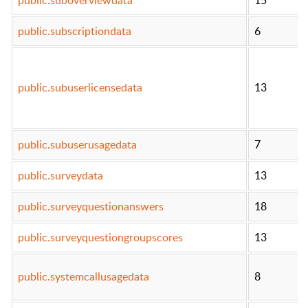
public.subscriptiondata
6
public.subuserlicensedata
13
public.subuserusagedata
7
public.surveydata
13
public.surveyquestionanswers
18
public.surveyquestiongroupscores
13
public.systemcallusagedata
8