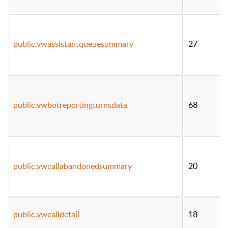
public.vwassistantqueuesummary
27
public.vwbotreportingturnsdata
68
public.vwcallabandonedsummary
20
public.vwcalldetail
18