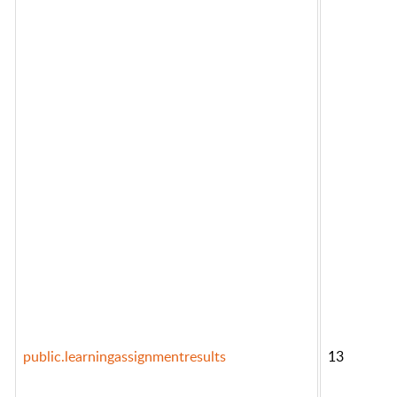
public.learningassignmentresults
13