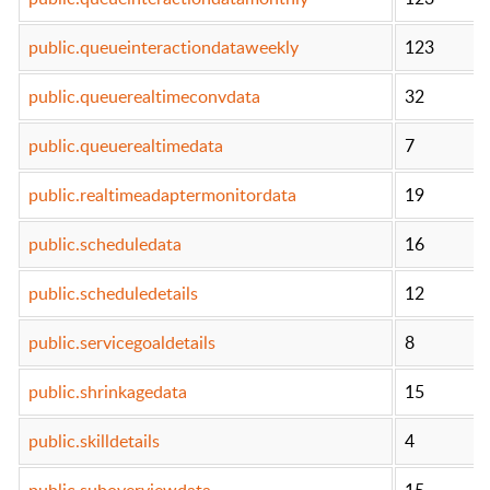
public.queueinteractiondataweekly
123
public.queuerealtimeconvdata
32
public.queuerealtimedata
7
public.realtimeadaptermonitordata
19
public.scheduledata
16
public.scheduledetails
12
public.servicegoaldetails
8
public.shrinkagedata
15
public.skilldetails
4
public.suboverviewdata
15