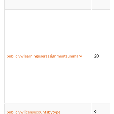
public.vwlearninguserassignmentsummary
20
public.vwlicensecountsbytype
9