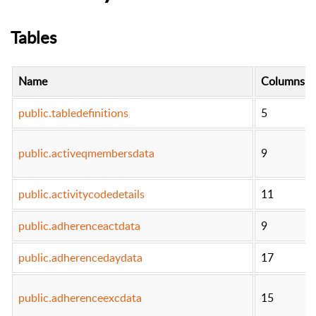
Tables
Name
Columns
public.tabledefinitions
5
public.activeqmembersdata
9
public.activitycodedetails
11
public.adherenceactdata
9
public.adherencedaydata
17
public.adherenceexcdata
15