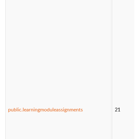
public.learningmoduleassignments
21