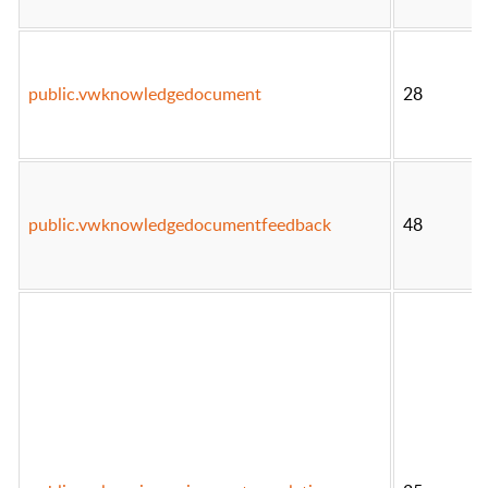
public.vwknowledgedocument
28
public.vwknowledgedocumentfeedback
48