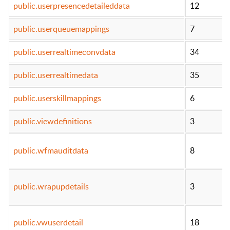
public.userpresencedetaileddata
12
public.userqueuemappings
7
public.userrealtimeconvdata
34
public.userrealtimedata
35
public.userskillmappings
6
public.viewdefinitions
3
public.wfmauditdata
8
public.wrapupdetails
3
public.vwuserdetail
18