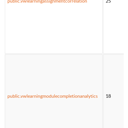
public.vwlearningassignmentcorrelation
25
public.vwlearningmodulecompletionanalytics
18