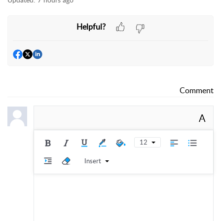
Helpful?
Comment
A
12
Insert