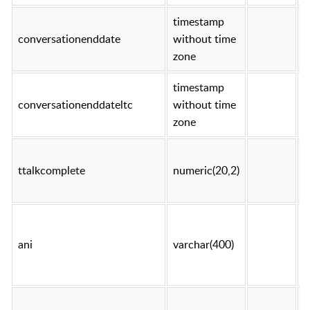
timestamp
conversationenddate
without time
t
zone
timestamp
conversationenddateltc
without time
t
zone
ttalkcomplete
numeric(20,2)
t
ani
varchar(400)
t