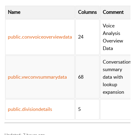
Name
Columns
Comment
Voice
Analysis
public.convvoiceoverviewdata
24
Overview
Data
Conversation
summary
public.vwconvsummarydata
68
data with
lookup
expansion
public.divisiondetails
5
Updated:
7 hours ago