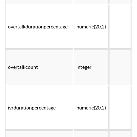
overtalkdurationpercentage
numeric(20,2)
t
overtalkcount
integer
t
ivrdurationpercentage
numeric(20,2)
t