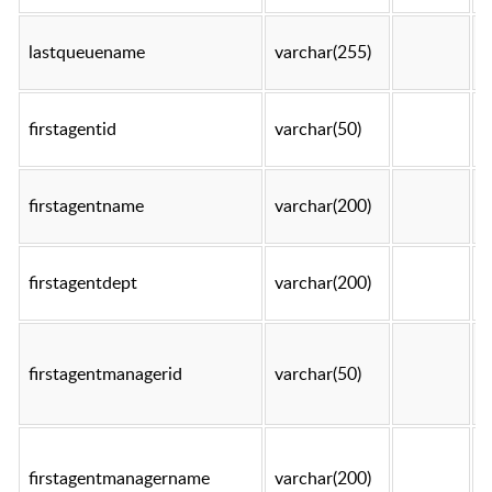
lastqueuename
varchar(255)
t
firstagentid
varchar(50)
t
firstagentname
varchar(200)
t
firstagentdept
varchar(200)
t
firstagentmanagerid
varchar(50)
t
firstagentmanagername
varchar(200)
t