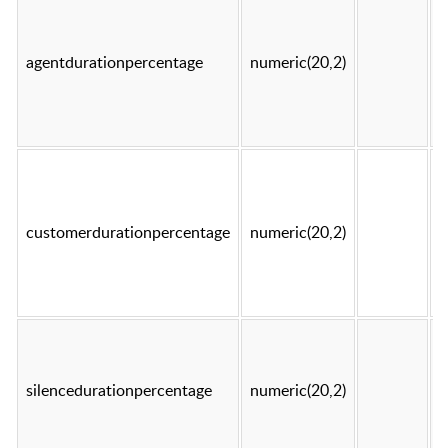
agentdurationpercentage
numeric(20,2)
t
customerdurationpercentage
numeric(20,2)
t
silencedurationpercentage
numeric(20,2)
t