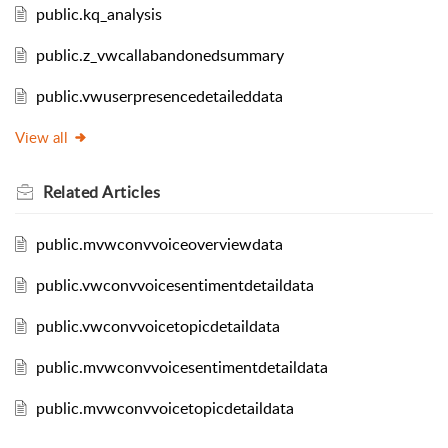
public.kq_analysis
public.z_vwcallabandonedsummary
public.vwuserpresencedetaileddata
View all
Related
Articles
public.mvwconvvoiceoverviewdata
public.vwconvvoicesentimentdetaildata
public.vwconvvoicetopicdetaildata
public.mvwconvvoicesentimentdetaildata
public.mvwconvvoicetopicdetaildata