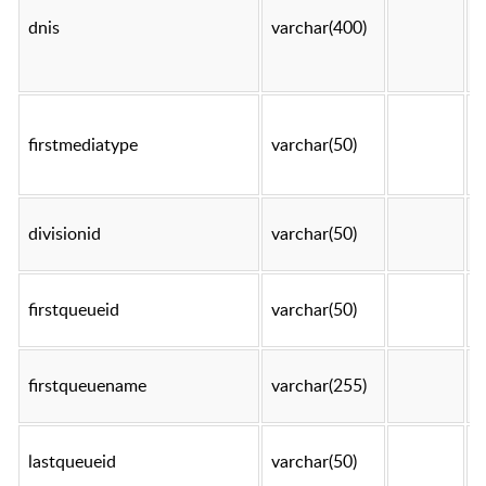
dnis
varchar(400)
t
firstmediatype
varchar(50)
t
divisionid
varchar(50)
t
firstqueueid
varchar(50)
t
firstqueuename
varchar(255)
t
lastqueueid
varchar(50)
t