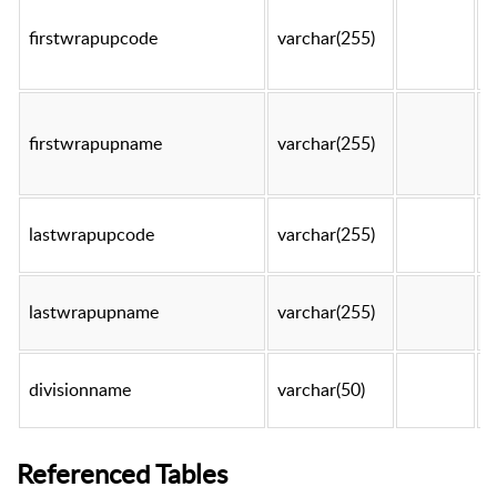
firstwrapupcode
varchar(255)
t
firstwrapupname
varchar(255)
t
lastwrapupcode
varchar(255)
t
lastwrapupname
varchar(255)
t
divisionname
varchar(50)
t
Referenced Tables