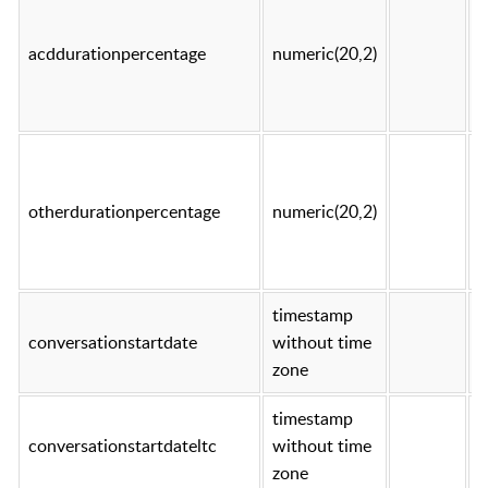
acddurationpercentage
numeric(20,2)
t
otherdurationpercentage
numeric(20,2)
t
timestamp
conversationstartdate
without time
t
zone
timestamp
conversationstartdateltc
without time
t
zone