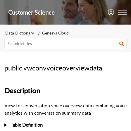
Customer Science
Data Dictionary
Genesys Cloud
public.vwconvvoiceoverviewdata
Description
View for conversation voice overview data combining voice
analytics with conversation summary data
Table Definition