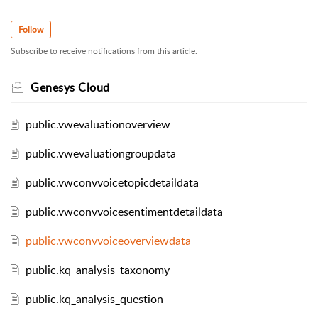
Follow
Subscribe to receive notifications from this article.
Genesys Cloud
public.vwevaluationoverview
public.vwevaluationgroupdata
public.vwconvvoicetopicdetaildata
public.vwconvvoicesentimentdetaildata
public.vwconvvoiceoverviewdata
public.kq_analysis_taxonomy
public.kq_analysis_question