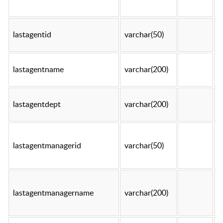
lastagentid
varchar(50)
t
lastagentname
varchar(200)
t
lastagentdept
varchar(200)
t
lastagentmanagerid
varchar(50)
t
lastagentmanagername
varchar(200)
t