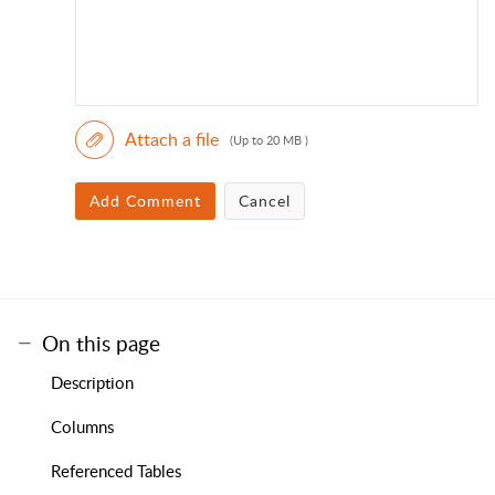
Attach a file
(Up to 20 MB )
Add Comment
Cancel
On this page
Description
Columns
Referenced Tables