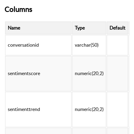
Columns
Name
Type
Default
N
conversationid
varchar(50)
t
sentimentscore
numeric(20,2)
t
sentimenttrend
numeric(20,2)
t