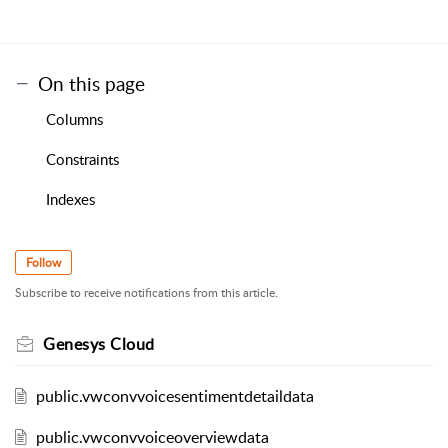
On this page
Columns
Constraints
Indexes
Follow
Subscribe to receive notifications from this article.
Genesys Cloud
public.vwconvvoicesentimentdetaildata
public.vwconvvoiceoverviewdata