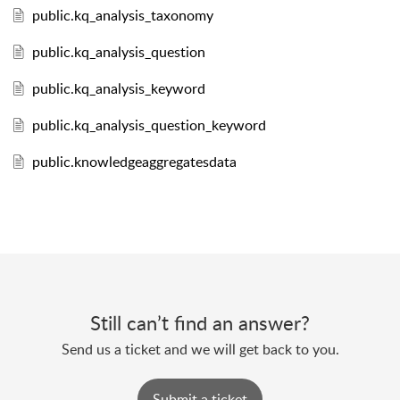
public.kq_analysis_taxonomy
public.kq_analysis_question
public.kq_analysis_keyword
public.kq_analysis_question_keyword
public.knowledgeaggregatesdata
Still can’t find an answer?
Send us a ticket and we will get back to you.
Submit a ticket