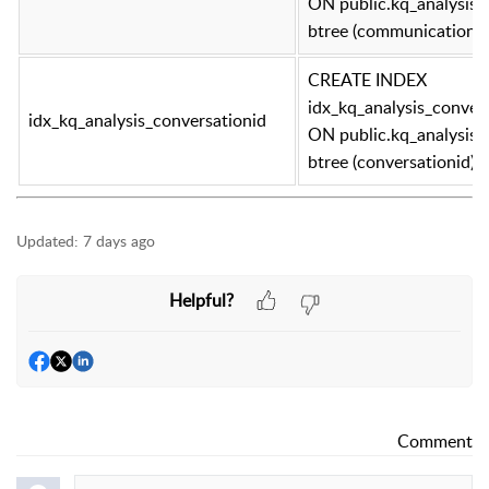
ON public.kq_analysis
btree (communicationid
CREATE INDEX
idx_kq_analysis_conver
idx_kq_analysis_conversationid
ON public.kq_analysis
btree (conversationid)
Updated:
7 days ago
Helpful?
Comment