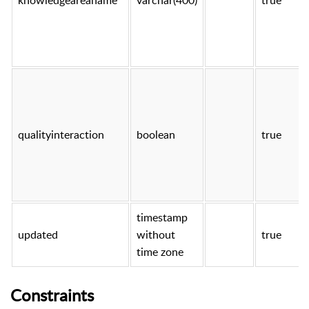
qualityinteraction
boolean
true
timestamp
updated
without
true
time zone
Constraints