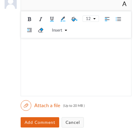
A
12
Insert
Attach a file
(Up to 20 MB )
Add Comment
Cancel