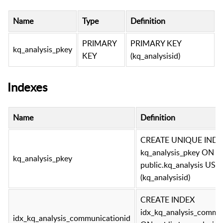
Name
Type
Definition
PRIMARY
PRIMARY KEY
kq_analysis_pkey
KEY
(kq_analysisid)
Indexes
Name
Definition
CREATE UNIQUE INDE
kq_analysis_pkey ON
kq_analysis_pkey
public.kq_analysis USI
(kq_analysisid)
CREATE INDEX
idx_kq_analysis_commu
idx_kq_analysis_communicationid