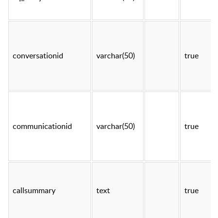
conversationid
varchar(50)
true
communicationid
varchar(50)
true
callsummary
text
true