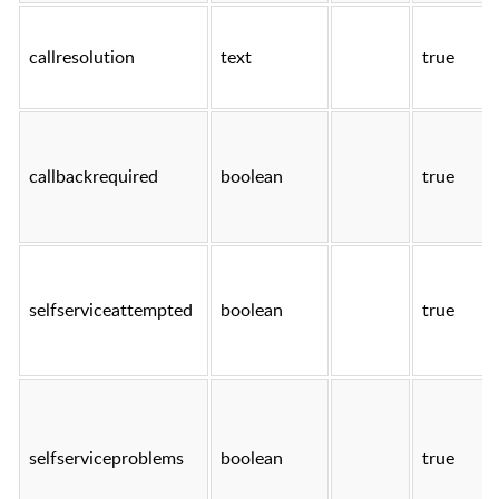
callresolution
text
true
callbackrequired
boolean
true
selfserviceattempted
boolean
true
selfserviceproblems
boolean
true