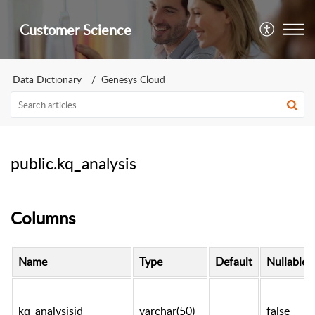
Customer Science
Data Dictionary
Genesys Cloud
public.kq_analysis
Columns
Name
Type
Default
Nullable
kq_analysisid
varchar(50)
false