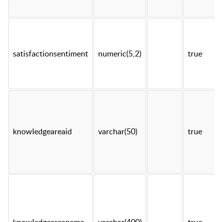
satisfactionsentiment
numeric(5,2)
true
knowledgeareaid
varchar(50)
true
knowledgeareaname
varchar(400)
true