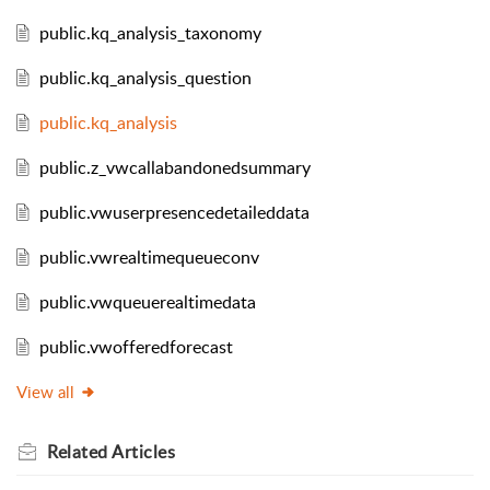
public.kq_analysis_taxonomy
public.kq_analysis_question
public.kq_analysis
public.z_vwcallabandonedsummary
public.vwuserpresencedetaileddata
public.vwrealtimequeueconv
public.vwqueuerealtimedata
public.vwofferedforecast
View all
Related
Articles