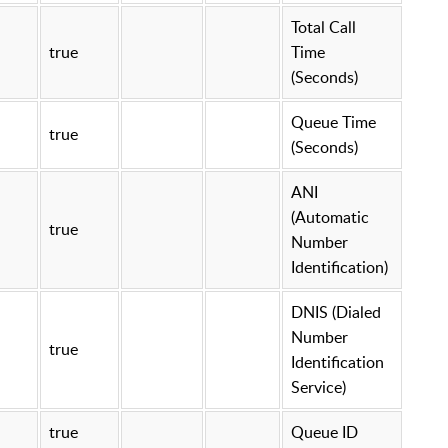
Total Call
true
Time
(Seconds)
Queue Time
true
(Seconds)
ANI
(Automatic
true
Number
Identification)
DNIS (Dialed
Number
true
Identification
Service)
true
Queue ID