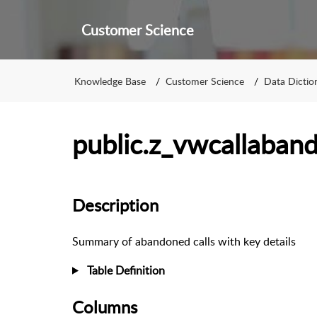
Customer Science
Knowledge Base
Customer Science
Data Dictio
public.z_vwcallaba
Description
Summary of abandoned calls with key details
Table Definition
Columns