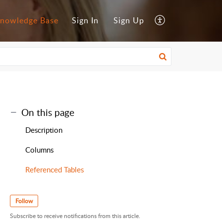
nowledge Base
Sign In
Sign Up
On this page
Description
Columns
Referenced Tables
Follow
Subscribe to receive notifications from this article.