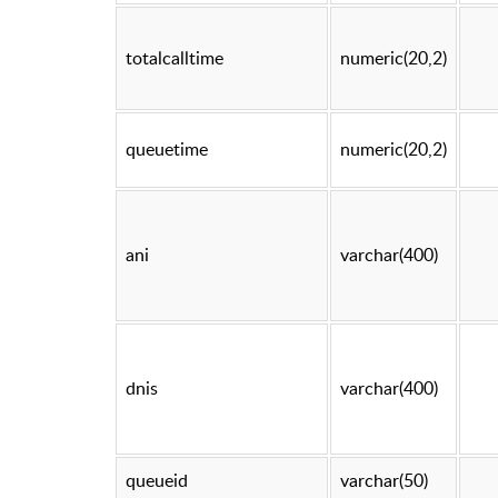
totalcalltime
numeric(20,2)
queuetime
numeric(20,2)
ani
varchar(400)
dnis
varchar(400)
queueid
varchar(50)