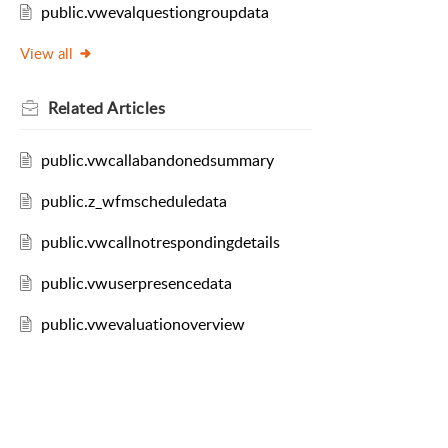
public.vwevalquestiongroupdata
View all
Related
Articles
public.vwcallabandonedsummary
public.z_wfmscheduledata
public.vwcallnotrespondingdetails
public.vwuserpresencedata
public.vwevaluationoverview