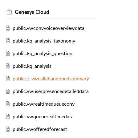
Genesys Cloud
public.vwconvvoiceoverviewdata
public.kq_analysis_taxonomy
public.kq_analysis_question
public.kq_analysis
public.z_vwcallabandonedsummary
public.vwuserpresencedetaileddata
public.vwrealtimequeueconv
public.vwqueuerealtimedata
public.vwofferedforecast