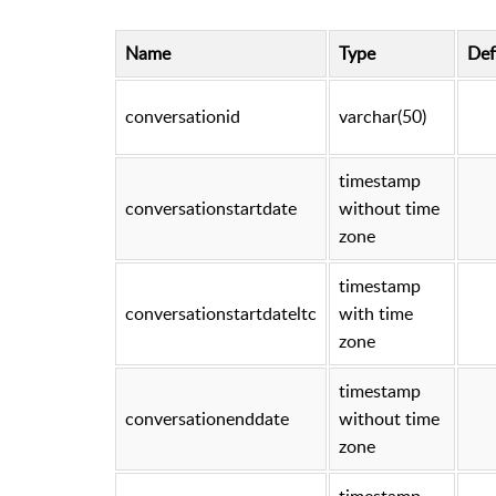
Name
Type
Def
conversationid
varchar(50)
timestamp
conversationstartdate
without time
zone
timestamp
conversationstartdateltc
with time
zone
timestamp
conversationenddate
without time
zone
timestamp