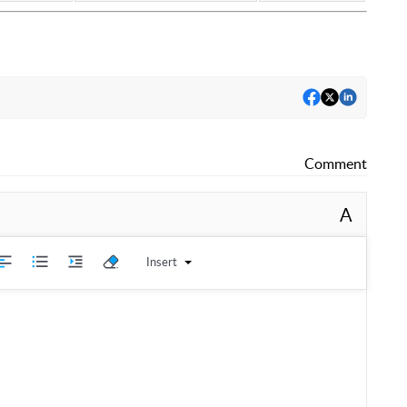
Comment
A
Insert