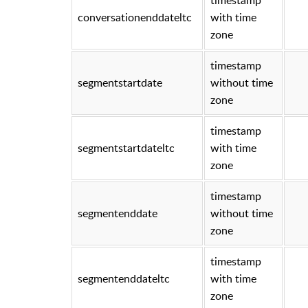
conversationenddateltc
with time
zone
timestamp
segmentstartdate
without time
zone
timestamp
segmentstartdateltc
with time
zone
timestamp
segmentenddate
without time
zone
timestamp
segmentenddateltc
with time
zone