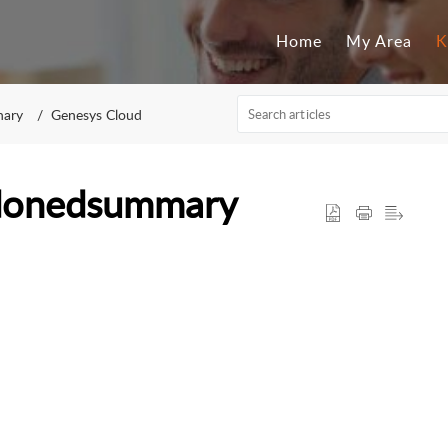
Home
My Area
K
nary
Genesys Cloud
ndonedsummary