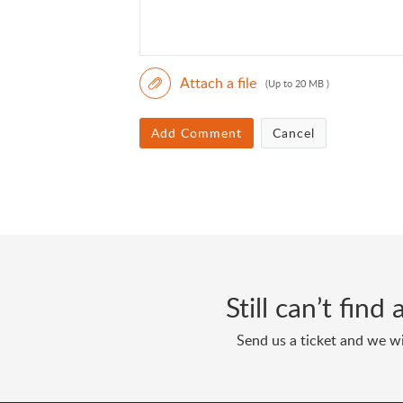
Attach a file
(Up to 20 MB )
Add Comment
Cancel
Still can’t fin
Send us a ticket and we wi