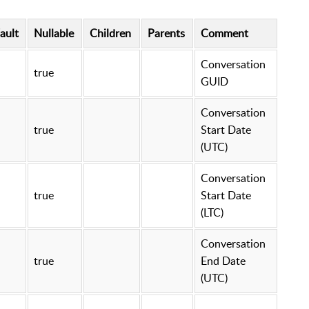
ault
Nullable
Children
Parents
Comment
Conversation
true
GUID
Conversation
true
Start Date
(UTC)
Conversation
true
Start Date
(LTC)
Conversation
true
End Date
(UTC)