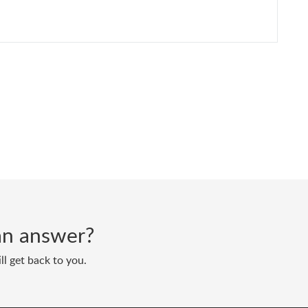
d an answer?
ll get back to you.