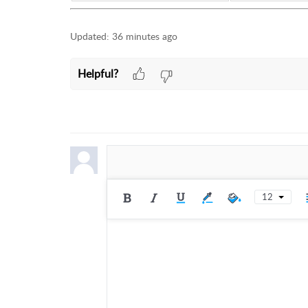
Updated:
36 minutes ago
Helpful?
12