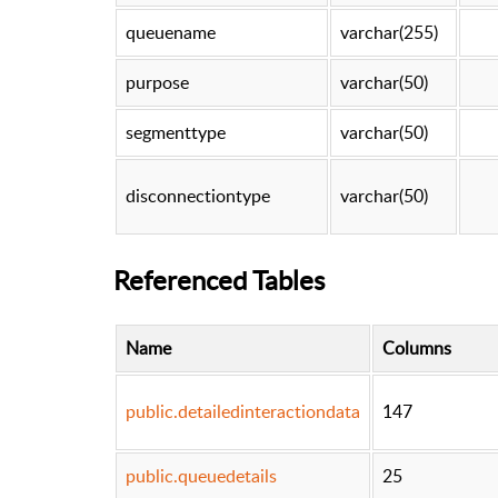
queuename
varchar(255)
purpose
varchar(50)
segmenttype
varchar(50)
disconnectiontype
varchar(50)
Referenced Tables
Name
Columns
public.detailedinteractiondata
147
public.queuedetails
25