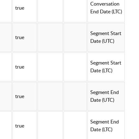
Conversation
true
End Date (LTC)
Segment Start
true
Date (UTC)
Segment Start
true
Date (LTC)
Segment End
true
Date (UTC)
Segment End
true
Date (LTC)