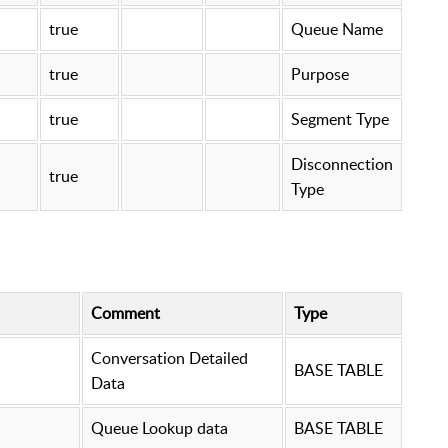
true
Queue Name
true
Purpose
true
Segment Type
Disconnection
true
Type
Comment
Type
Conversation Detailed
BASE TABLE
Data
Queue Lookup data
BASE TABLE